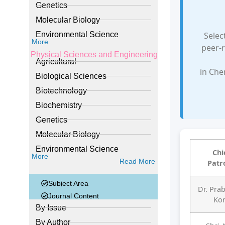
Genetics
Molecular Biology
Selec
Environmental Science
More
peer-r
Physical Sciences and Engineering
Agricultural
in Che
Biological Sciences
Biotechnology
Biochemistry
Genetics
Molecular Biology
Environmental Science
Chi
More
Read More
Patr
Subject Area
Dr. Pra
Journal Content
Ko
By Issue
By Author