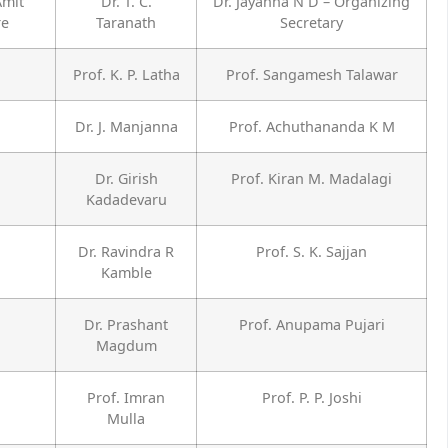
Amit
Dr. T. C.
Dr. Jayanna N D – Organizing
re
Taranath
Secretary
Prof. K. P. Latha
Prof. Sangamesh Talawar
Dr. J. Manjanna
Prof. Achuthananda K M
Dr. Girish
Prof. Kiran M. Madalagi
Kadadevaru
Dr. Ravindra R
Prof. S. K. Sajjan
Kamble
Dr. Prashant
Prof. Anupama Pujari
Magdum
Prof. Imran
Prof. P. P. Joshi
Mulla