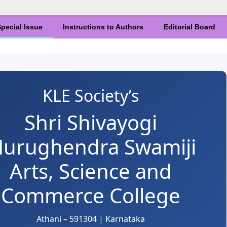
pecial Issue
Instructions to Authors
Editorial Board
KLE Society’s
Shri Shivayogi
urughendra Swamiji
Arts, Science and
Commerce College
Athani – 591304 | Karnataka