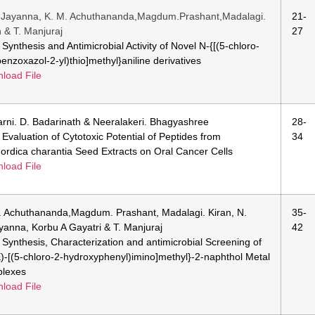
.Jayanna, K. M. Achuthananda,Magdum.Prashant,Madalagi.
21-
n & T. Manjuraj
27
: Synthesis and Antimicrobial Activity of Novel N-{[(5-chloro-
benzoxazol-2-yl)thio]methyl}aniline derivatives
load File
arni. D. Badarinath & Neeralakeri. Bhagyashree
28-
: Evaluation of Cytotoxic Potential of Peptides from
34
rdica charantia Seed Extracts on Oral Cancer Cells
load File
. Achuthananda,Magdum. Prashant, Madalagi. Kiran, N.
35-
yanna, Korbu A Gayatri & T. Manjuraj
42
e: Synthesis, Characterization and antimicrobial Screening of
E)-[(5-chloro-2-hydroxyphenyl)imino]methyl}-2-naphthol Metal
lexes
load File