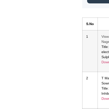
S.No
1
Visw
Nage
Titl
elec
Sulp
Down
2
T Ma
Sow
Titl
Inhib
Down