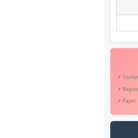
📌 Confe
📌 Regist
📌 Paper