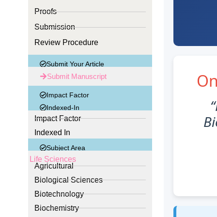
Proofs
Submission
Review Procedure
Submit Your Article
On
Submit Manuscript
Impact Factor
“
Indexed-In
Bi
Impact Factor
Indexed In
Subject Area
Life Sciences
Agricultural
Biological Sciences
Biotechnology
Biochemistry