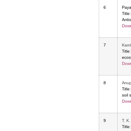
6
Paya
Titl
Anti
Down
7
Kamb
Titl
ecos
Down
8
Anup
Titl
soil
Down
9
T. K
Titl