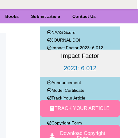
Books
Submit article
Contact Us
NAAS Score
JOURNAL DOI
Impact Factor 2023: 6.012
Impact Factor
2023: 6.012
Announcement
Model Certificate
Track Your Article
TRACK YOUR ARTICLE
Copyright Form
Download Copyright