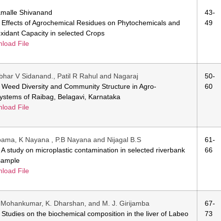
malle Shivanand
43-
e: Effects of Agrochemical Residues on Phytochemicals and
49
oxidant Capacity in selected Crops
load File
har V Sidanand., Patil R Rahul and Nagaraj
50-
e: Weed Diversity and Community Structure in Agro-
60
ystems of Raibag, Belagavi, Karnataka
load File
ama, K Nayana , P.B Nayana and Nijagal B.S
61-
e: A study on microplastic contamination in selected riverbank
66
 sample
load File
. Mohankumar, K. Dharshan, and M. J. Girijamba
67-
e: Studies on the biochemical composition in the liver of Labeo
73