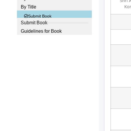
Shri 
Ko
By Title
Submit Book
Submit Book
Guidelines for Book