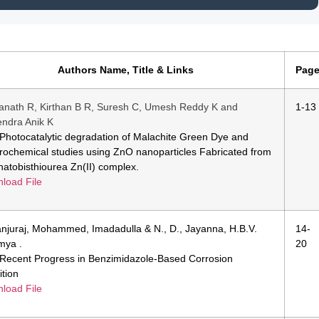
Authors Name, Title & Links
Pag
anath R, Kirthan B R, Suresh C, Umesh Reddy K and
1-13
ndra Anik K
e:Photocatalytic degradation of Malachite Green Dye and
trochemical studies using ZnO nanoparticles Fabricated from
hatobisthiourea Zn(II) complex.
load File
njuraj, Mohammed, Imadadulla & N., D., Jayanna, H.B.V.
14-
mya .
20
e:Recent Progress in Benzimidazole-Based Corrosion
ition
load File