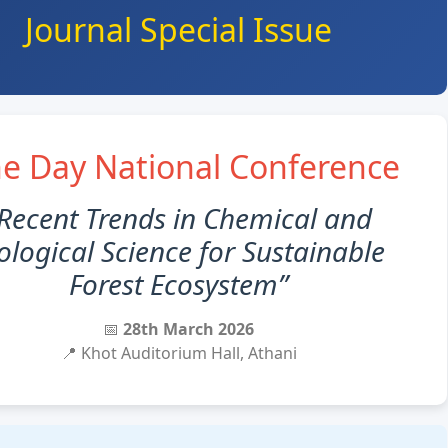
Journal Special Issue
e Day National Conference
Recent Trends in Chemical and
ological Science for Sustainable
Forest Ecosystem”
📅
28th March 2026
📍 Khot Auditorium Hall, Athani