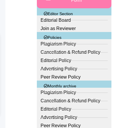
Form
Editor Section
Editorial Board
Join as Reviewer
Policies
Plagiarism Ploicy
Cancellation & Refund Policy
Editorial Policy
Advertising Policy
Peer Review Policy
Monthly archive
Plagiarism Ploicy
Cancellation & Refund Policy
Editorial Policy
Advertising Policy
Peer Review Policy