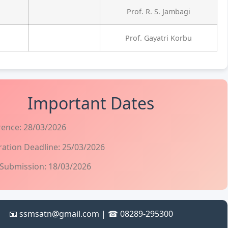
Prof. R. S. Jambagi
Prof. Gayatri Korbu
Important Dates
rence: 28/03/2026
ration Deadline: 25/03/2026
 Submission: 18/03/2026
📧 ssmsatn@gmail.com | ☎ 08289-295300