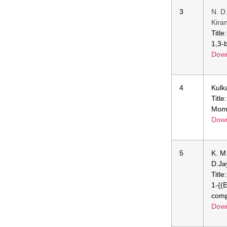
3
N. D
Kira
Title
1,3-
Down
4
Kulk
Title
Momo
Down
5
K. M
D.Ja
Titl
1-{(
comp
Down