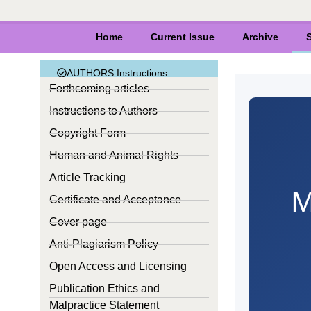
Home
Current Issue
Archive
S
AUTHORS Instructions
Forthcoming articles
Instructions to Authors
Copyright Form
Human and Animal Rights
Article Tracking
M
Certificate and Acceptance
Cover page
Anti-Plagiarism Policy
Open Access and Licensing
Publication Ethics and
Malpractice Statement