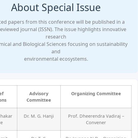
About Special Issue
ted papers from this conference will be published in a
eviewed journal (ISSN). The issue highlights innovative
research
mical and Biological Sciences focusing on sustainability
and
environmental ecosystems.
ef
Advisory
Organizing Committee
ons
Committee
bhakar
Dr. M. G. Hanji
Prof. Dheerendra Vadiraj –
re
Convener